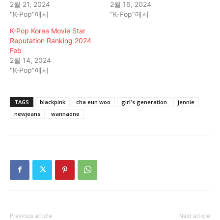
2월 21, 2024
2월 16, 2024
"K-Pop"에서
"K-Pop"에서
K-Pop Korea Movie Star
Reputation Ranking 2024
Feb
2월 14, 2024
"K-Pop"에서
TAGS
blackpink
cha eun woo
girl's generation
jennie
newjeans
wannaone
Previous article
Next article