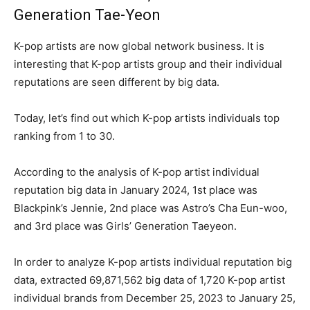
Generation Tae-Yeon
K-pop artists are now global network business. It is
interesting that K-pop artists group and their individual
reputations are seen different by big data.
Today, let’s find out which K-pop artists individuals top
ranking from 1 to 30.
According to the analysis of K-pop artist individual
reputation big data in January 2024, 1st place was
Blackpink’s Jennie, 2nd place was Astro’s Cha Eun-woo,
and 3rd place was Girls’ Generation Taeyeon.
In order to analyze K-pop artists individual reputation big
data, extracted 69,871,562 big data of 1,720 K-pop artist
individual brands from December 25, 2023 to January 25,