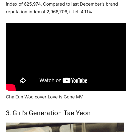
index of 625,974. Compared to last December’s brand
reputation index of 2,966,706, it fell 4.11%.
Cha Eun Woo cover Love is Gone MV
3. Girl’s Generation Tae Yeon