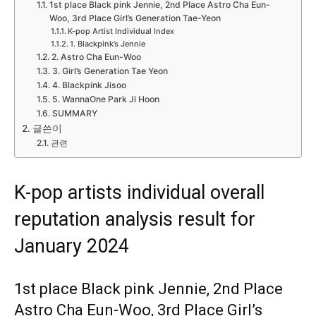
1st place Black pink Jennie, 2nd Place Astro Cha Eun-
Woo, 3rd Place Girl’s Generation Tae-Yeon
K-pop Artist Individual Index
1. Blackpink’s Jennie
2. Astro Cha Eun-Woo
3. Girl’s Generation Tae Yeon
4. Blackpink Jisoo
5. WannaOne Park Ji Hoon
SUMMARY
글쓴이
관련
K-pop artists individual overall
reputation analysis result for
January 2024
1st place Black pink Jennie, 2nd Place
Astro Cha Eun-Woo, 3rd Place Girl’s