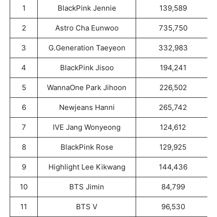
1
BlackPink Jennie
139,589
2
Astro Cha Eunwoo
735,750
3
G.Generation Taeyeon
332,983
4
BlackPink Jisoo
194,241
5
WannaOne Park Jihoon
226,502
6
Newjeans Hanni
265,742
7
IVE Jang Wonyeong
124,612
8
BlackPink Rose
129,925
9
Highlight Lee Kikwang
144,436
10
BTS Jimin
84,799
11
BTS V
96,530