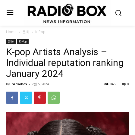
Home
문화
K-Pop
문화
K-Pop
K-pop Artists Analysis –
Individual reputation ranking
January 2024
By
radiobox
-
2월 5, 2024
845
0