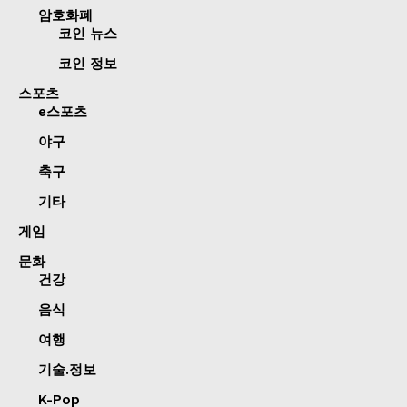
암호화폐
코인 뉴스
코인 정보
스포츠
e스포츠
야구
축구
기타
게임
문화
건강
음식
여행
기술.정보
K-Pop