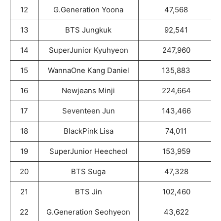
12
G.Generation Yoona
47,568
13
BTS Jungkuk
92,541
14
SuperJunior Kyuhyeon
247,960
15
WannaOne Kang Daniel
135,883
16
Newjeans Minji
224,664
17
Seventeen Jun
143,466
18
BlackPink Lisa
74,011
19
SuperJunior Heecheol
153,959
20
BTS Suga
47,328
21
BTS Jin
102,460
22
G.Generation Seohyeon
43,622