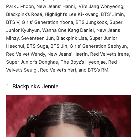
Park Ji-hoon, New Jeans’ Hanni, IVE’s Jang Wonyeong,
Blackpink’s Rosé, Highlight’s Lee Ki-kwang, BTS’ Jimin,
BTS V, Girls’ Generation Yoona, BTS Jungkook, Super
Junior Kyuhyun, Wanna One Kang Daniel, New Jeans
Minzy, Seventeen Jun, Blackpink Lisa, Super Junior
Heechul, BTS Suga, BTS Jin, Girls’ Generation Seohyun,
Red Velvet Wendy, New Jeans’ Haerin, Red Velvet’s Irene,
Super Junior’s Donghae, The Boyz’s Hyeonjae, Red
Velvet’s Seulgi, Red Velvet’s Yeri, and BTS’s RM.
1. Blackpink’s Jennie