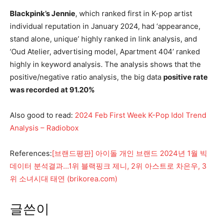
Blackpink’s Jennie
, which ranked first in K-pop artist
individual reputation in January 2024, had ‘appearance,
stand alone, unique’ highly ranked in link analysis, and
‘Oud Atelier, advertising model, Apartment 404’ ranked
highly in keyword analysis. The analysis shows that the
positive/negative ratio analysis, the big data
positive rate
was recorded at 91.20%
Also good to read:
2024 Feb First Week K-Pop Idol Trend
Analysis – Radiobox
References:
[브랜드평판] 아이돌 개인 브랜드 2024년 1월 빅
데이터 분석결과…1위 블랙핑크 제니, 2위 아스트로 차은우, 3
위 소녀시대 태연 (brikorea.com)
글쓴이