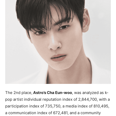
The 2nd place,
Astro’s Cha Eun-woo
, was analyzed as k-
pop artist individual reputation index of 2,844,700, with a
participation index of 735,750, a media index of 810,495,
a communication index of 672,481, and a community