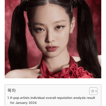
목차
K-pop artists individual overall reputation analysis result
for January 2024