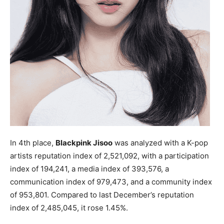
In 4th place,
Blackpink Jisoo
was analyzed with a K-pop
artists reputation index of 2,521,092, with a participation
index of 194,241, a media index of 393,576, a
communication index of 979,473, and a community index
of 953,801. Compared to last December’s reputation
index of 2,485,045, it rose 1.45%.