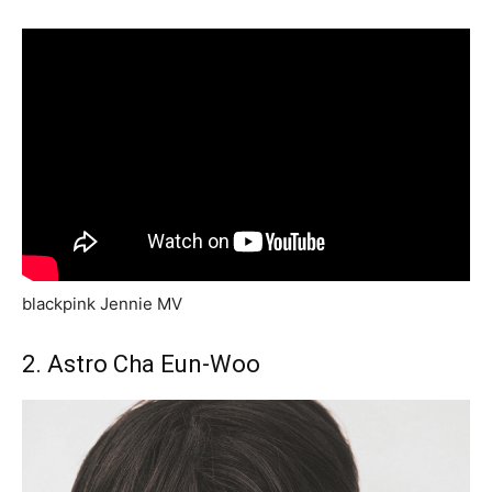
blackpink Jennie MV
2. Astro Cha Eun-Woo