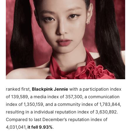
ranked first,
Blackpink Jennie
with a participation index
of 139,589, a media index of 357,300, a communication
index of 1,350,159, and a community index of 1,783,844,
resulting in a individual reputation index of 3,630,892.
Compared to last December’s reputation index of
4,031,041,
it fell 9.93%
.