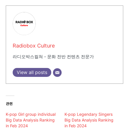
Radiobox Culture
라디오박스컬쳐 - 문화 전반 컨텐츠 전문가
View all posts
관련
K-pop Girl group individual
K-pop Legendary Singers
Big Data Analysis Ranking
Big Data Analysis Ranking
in Feb 2024
in Feb 2024