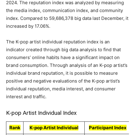
2024. The reputation index was analyzed by measuring
the media index, communication index, and community
index. Compared to 59,686,378 big data last December, it
increased by 17.06%.
The K-pop artist individual reputation index is an
indicator created through big data analysis to find that
consumers’ online habits have a significant impact on
brand consumption. Through analysis of an K-pop artist’s
individual brand reputation, it is possible to measure
positive and negative evaluations of the K-pop artist’s
individual reputation, media interest, and consumer
interest and traffic.
K-pop Artist Individual Index
Rank
K-pop Artist Individual
Participant Index