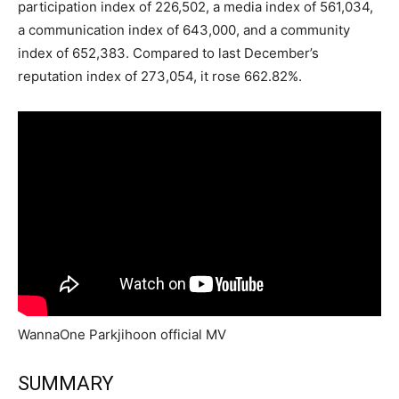
participation index of 226,502, a media index of 561,034,
a communication index of 643,000, and a community
index of 652,383. Compared to last December’s
reputation index of 273,054, it rose 662.82%.
WannaOne Parkjihoon official MV
SUMMARY