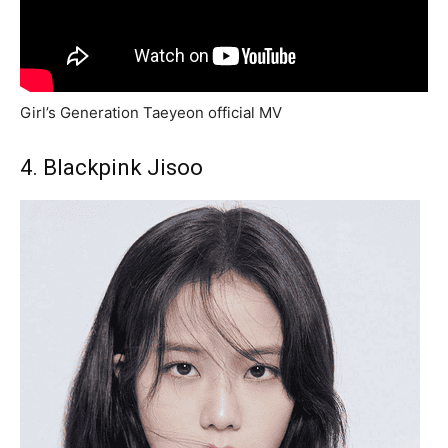
Girl’s Generation Taeyeon official MV
4. Blackpink Jisoo