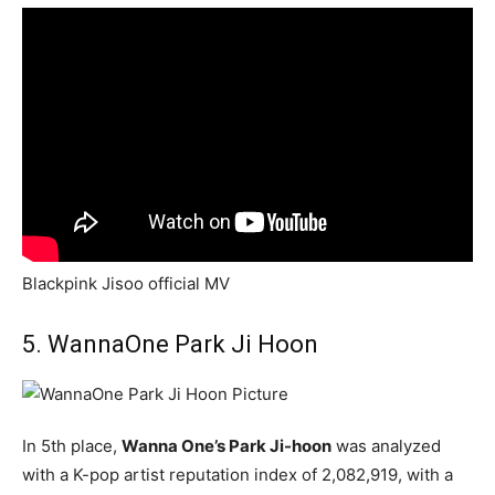
Blackpink Jisoo official MV
5. WannaOne Park Ji Hoon
In 5th place,
Wanna One’s Park Ji-hoon
was analyzed
with a K-pop artist reputation index of 2,082,919, with a