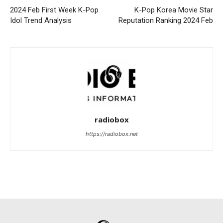
2024 Feb First Week K-Pop
K-Pop Korea Movie Star
Idol Trend Analysis
Reputation Ranking 2024 Feb
radiobox
https://radiobox.net