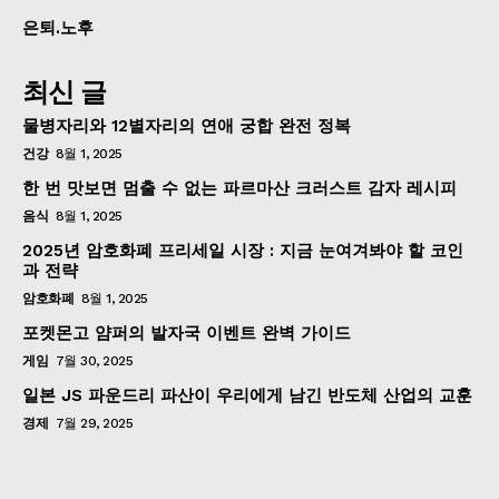
은퇴.노후
최신 글
물병자리와 12별자리의 연애 궁합 완전 정복
건강
8월 1, 2025
한 번 맛보면 멈출 수 없는 파르마산 크러스트 감자 레시피
음식
8월 1, 2025
2025년 암호화폐 프리세일 시장 : 지금 눈여겨봐야 할 코인
과 전략
암호화폐
8월 1, 2025
포켓몬고 얌퍼의 발자국 이벤트 완벽 가이드
게임
7월 30, 2025
일본 JS 파운드리 파산이 우리에게 남긴 반도체 산업의 교훈
경제
7월 29, 2025