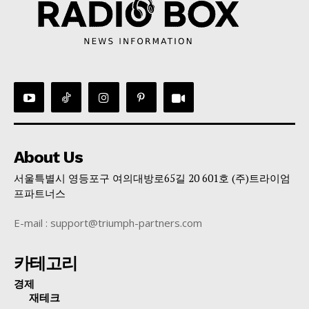
About Us
서울특별시 영등포구 여의대방로65길 20 601호 (주)트라이엄
프파트너스
E-mail : support@triumph-partners.com
카테고리
경제
재테크