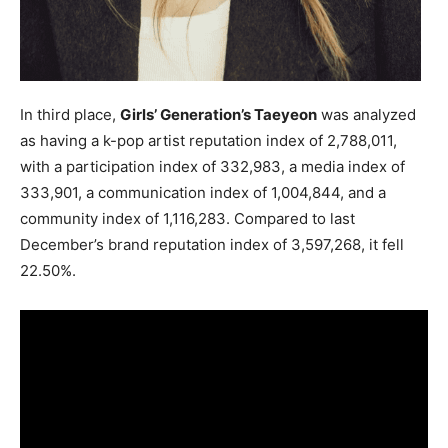
In third place,
Girls’ Generation’s Taeyeon
was analyzed
as having a k-pop artist reputation index of 2,788,011,
with a participation index of 332,983, a media index of
333,901, a communication index of 1,004,844, and a
community index of 1,116,283. Compared to last
December’s brand reputation index of 3,597,268, it fell
22.50%.