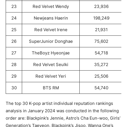
23
Red Velvet Wendy
23,936
24
Newjeans Haerin
198,249
25
Red Velvet Irene
21,931
26
SuperJunior Donghae
75,602
27
TheBoyz Hyeonjae
54,718
28
Red Velvet Seulki
35,272
29
Red Velvet Yeri
25,506
30
BTS RM
54,740
The top 30 K-pop artist individual reputation rankings
analysis in January 2024 was conducted in the following
order are: Blackpink’s Jennie, Astro’s Cha Eun-woo, Girls’
Generation’s Taeyeon, Blackpink’s Jisoo, Wanna One’s