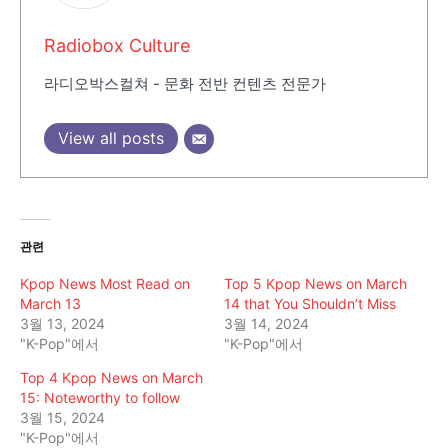
Radiobox Culture
라디오박스컬쳐 - 문화 전반 컨텐츠 전문가
View all posts
관련
Kpop News Most Read on
Top 5 Kpop News on March
March 13
14 that You Shouldn’t Miss
3월 13, 2024
3월 14, 2024
"K-Pop"에서
"K-Pop"에서
Top 4 Kpop News on March
15: Noteworthy to follow
3월 15, 2024
"K-Pop"에서