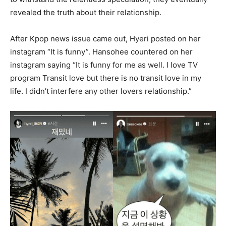
revealed the truth about their relationship.
After Kpop news issue came out, Hyeri posted on her
instagram “It is funny”. Hansohee countered on her
instagram saying “It is funny for me as well. I love TV
program Transit love but there is no transit love in my
life. I didn’t interfere any other lovers relationship.”