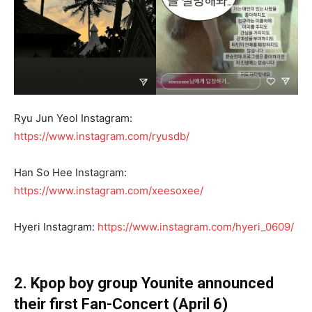
Ryu Jun Yeol Instagram:
https://www.instagram.com/ryusdb/
Han So Hee Instagram:
https://www.instagram.com/xeesoxee/
Hyeri Instagram:
https://www.instagram.com/hyeri_0609/
2. Kpop boy group Younite announced
their first Fan-Concert (April 6)