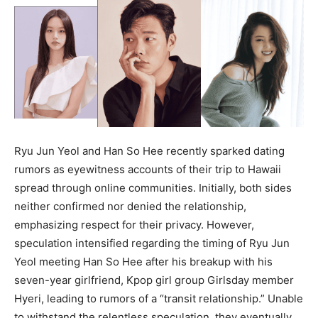
Ryu Jun Yeol and Han So Hee recently sparked dating
rumors as eyewitness accounts of their trip to Hawaii
spread through online communities. Initially, both sides
neither confirmed nor denied the relationship,
emphasizing respect for their privacy. However,
speculation intensified regarding the timing of Ryu Jun
Yeol meeting Han So Hee after his breakup with his
seven-year girlfriend, Kpop girl group Girlsday member
Hyeri, leading to rumors of a “transit relationship.” Unable
to withstand the relentless speculation, they eventually