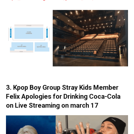
3. Kpop Boy Group Stray Kids Member
Felix Apologies for Drinking Coca-Cola
on Live Streaming
on march 17