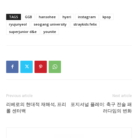
TAGS
GGB
hansohee
hyeri
instagram
kpop
ryujunyeol
seogang university
straykids felix
superjunior d&e
younite
Previous article
Next article
리베로의 현대적 재해석, 프리
포지셔널 플레이: 축구 전술 패
롤 센터백
러다임의 변화