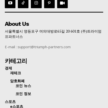
About Us
서울특별시 영등포구 여의대방로65길 20 601호 (주)트라이엄
프파트너스
E-mail : support@triumph-partners.com
카테고리
경제
재테크
암호화폐
코인 뉴스
코인 정보
스포츠
e스포츠