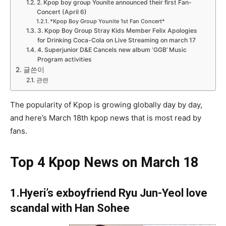
2. Kpop boy group Younite announced their first Fan-
Concert (April 6)
*Kpop Boy Group Younite 1st Fan Concert*
3. Kpop Boy Group Stray Kids Member Felix Apologies
for Drinking Coca-Cola on Live Streaming on march 17
4. Superjunior D&E Cancels new album ‘GGB’ Music
Program activities
글쓴이
관련
The popularity of Kpop is growing globally day by day,
and here’s March 18th kpop news that is most read by
fans.
Top 4 Kpop News on March 18
1.Hyeri’s exboyfriend Ryu Jun-Yeol love
scandal with Han Sohee