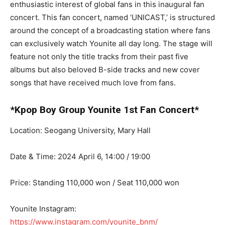
enthusiastic interest of global fans in this inaugural fan
concert. This fan concert, named ‘UNICAST,’ is structured
around the concept of a broadcasting station where fans
can exclusively watch Younite all day long. The stage will
feature not only the title tracks from their past five
albums but also beloved B-side tracks and new cover
songs that have received much love from fans.
*Kpop Boy Group Younite 1st Fan Concert*
Location: Seogang University, Mary Hall
Date & Time: 2024 April 6, 14:00 / 19:00
Price: Standing 110,000 won / Seat 110,000 won
Younite Instagram:
https://www.instagram.com/younite_bnm/