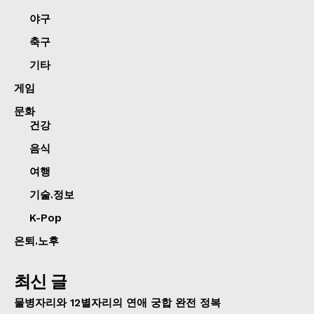
야구
축구
기타
게임
문화
건강
음식
여행
기술.정보
K-Pop
은퇴.노후
최신 글
물병자리와 12별자리의 연애 궁합 완전 정복