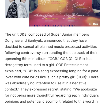
The unit D&E, composed of Super Junior members
Donghae and Eunhyuk, announced that they have
decided to cancel all planned music broadcast activities
following controversy surrounding the title track of their
upcoming 5th mini album, “GGB.” GGB (Gi Gi Be) is a
derogatroy term used to a girl. ODE Entertainment
explained, “‘GGB’ is a song expressing longing for a past
lover with cute lyrics like ‘such a pretty girl (GGB)’. There
was absolutely no intention to use it in a negative
context.” They expressed regret, stating, “We apologize
for not being more thoughtful regarding each individual’s
opinions and potential discomfort related to this word in