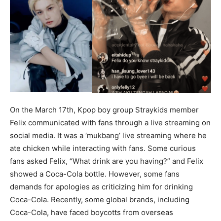
On the March 17th, Kpop boy group Straykids member
Felix communicated with fans through a live streaming on
social media. It was a ‘mukbang’ live streaming where he
ate chicken while interacting with fans. Some curious
fans asked Felix, “What drink are you having?” and Felix
showed a Coca-Cola bottle. However, some fans
demands for apologies as criticizing him for drinking
Coca-Cola. Recently, some global brands, including
Coca-Cola, have faced boycotts from overseas