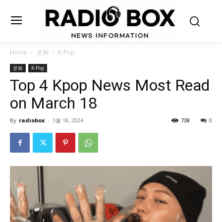
Home
문화
K-Pop
문화
K-Pop
Top 4 Kpop News Most Read
on March 18
By
radiobox
-
3월 18, 2024
738
0