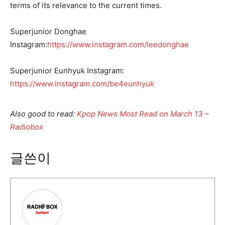
terms of its relevance to the current times.
Superjunior Donghae
Instagram:
https://www.instagram.com/leedonghae
Superjunior Eunhyuk Instagram:
https://www.instagram.com/be4eunhyuk
Also good to read:
Kpop News Most Read on March 13 –
Radiobox
글쓴이