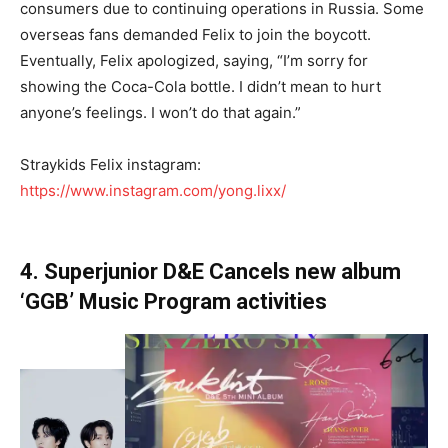
consumers due to continuing operations in Russia. Some
overseas fans demanded Felix to join the boycott.
Eventually, Felix apologized, saying, “I’m sorry for
showing the Coca-Cola bottle. I didn’t mean to hurt
anyone’s feelings. I won’t do that again.”
Straykids Felix instagram:
https://www.instagram.com/yong.lixx/
4. Superjunior D&E Cancels new album
‘GGB’ Music Program activities