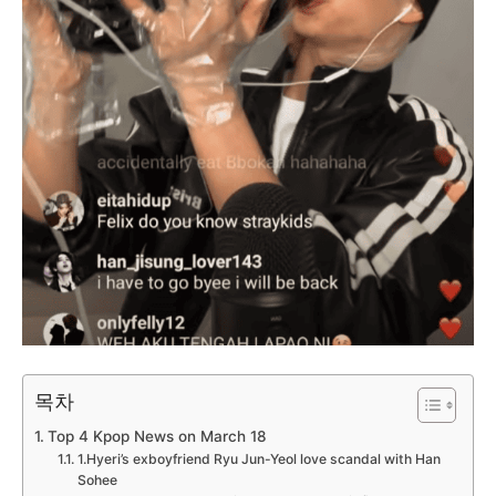
목차
Top 4 Kpop News on March 18
1.Hyeri’s exboyfriend Ryu Jun-Yeol love scandal with Han
Sohee