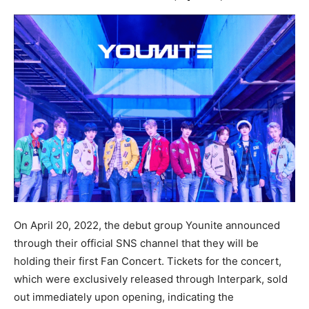
On April 20, 2022, the debut group Younite announced
through their official SNS channel that they will be
holding their first Fan Concert. Tickets for the concert,
which were exclusively released through Interpark, sold
out immediately upon opening, indicating the