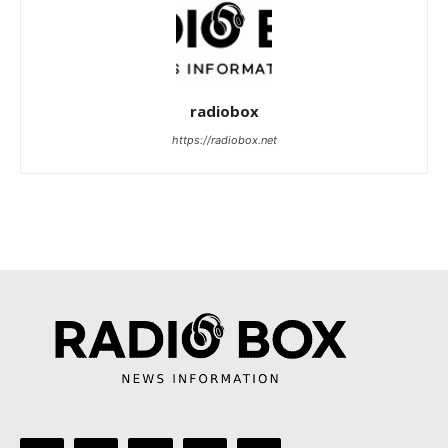
radiobox
https://radiobox.net